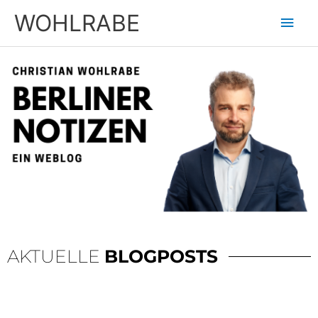
Zum
Hau
WOHLRABE
Inhalt
springen
AKTUELLE
BLOGPOSTS