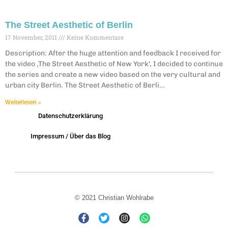
The Street Aesthetic of Berlin
17 November, 2011
Keine Kommentare
Description: After the huge attention and feedback I received for
the video ‚The Street Aesthetic of New York‘, I decided to continue
the series and create a new video based on the very cultural and
urban city Berlin. The Street Aesthetic of Berli…
Weiterlesen »
Datenschutzerklärung
Impressum / Über das Blog
© 2021 Christian Wohlrabe
F
T
I
W
a
w
n
h